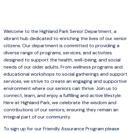
Welcome to the Highland Park Senior Department, a
vibrant hub dedicated to enriching the lives of our senior
citizens. Our department is committed to providing a
diverse range of programs, services, and activities
designed to support the health, well-being, and social
needs of our older adults. From wellness programs and
educational workshops to social gatherings and support
services, we strive to create an engaging and supportive
environment where our seniors can thrive. Join us to
connect, learn, and enjoy a fulfilling and active lifestyle.
Here at Highland Park, we celebrate the wisdom and
contributions of our seniors, ensuring they remain an
integral part of our community.
To sign up for our Friendly Assurance Program please