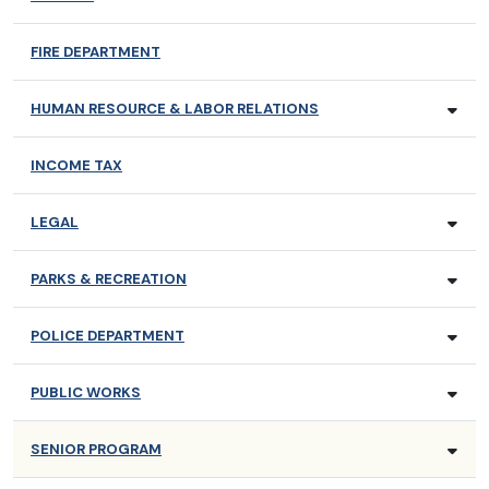
FIRE DEPARTMENT
HUMAN RESOURCE & LABOR RELATIONS
INCOME TAX
LEGAL
PARKS & RECREATION
POLICE DEPARTMENT
PUBLIC WORKS
SENIOR PROGRAM