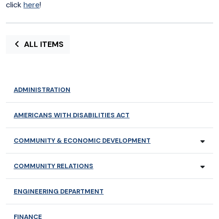
click
here
!
ALL ITEMS
ADMINISTRATION
AMERICANS WITH DISABILITIES ACT
COMMUNITY & ECONOMIC DEVELOPMENT
COMMUNITY RELATIONS
ENGINEERING DEPARTMENT
FINANCE