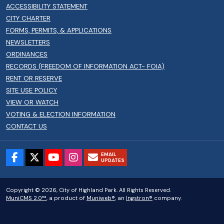
ACCESSIBILITY STATEMENT
CITY CHARTER
FORMS, PERMITS, & APPLICATIONS
NEWSLETTERS
ORDINANCES
RECORDS (FREEDOM OF INFORMATION ACT- FOIA)
RENT OR RESERVE
SITE USE POLICY
VIEW OR WATCH
VOTING & ELECTION INFORMATION
CONTACT US
EMAIL
UPDATES
Copyright © 2026, City of Highland Park. All Rights Reserved.
MuniCMS 2.0™
, a product of
Muniweb®
, an
Ingstron®
company.