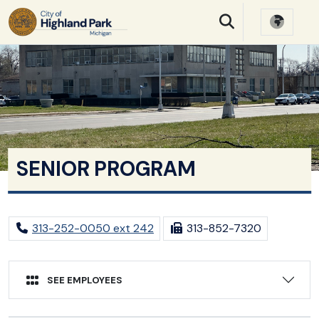
SKIP TO MAIN NAVIGATION
SKIP TO MAIN CONTE
SENIOR PROGRAM
313-252-0050 ext 242
313-852-7320
SEE EMPLOYEES