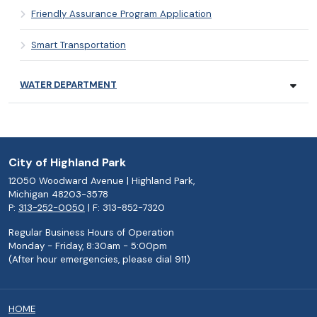
Friendly Assurance Program Application
Smart Transportation
WATER DEPARTMENT
City of Highland Park
12050 Woodward Avenue | Highland Park,
Michigan 48203-3578
P:
313-252-0050
| F: 313-852-7320
Regular Business Hours of Operation
Monday - Friday, 8:30am - 5:00pm
(After hour emergencies, please dial 911)
HOME