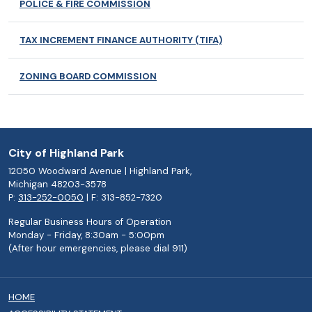
POLICE & FIRE COMMISSION
TAX INCREMENT FINANCE AUTHORITY (TIFA)
ZONING BOARD COMMISSION
City of Highland Park
12050 Woodward Avenue | Highland Park,
Michigan 48203-3578
P:
313-252-0050
| F: 313-852-7320
Regular Business Hours of Operation
Monday - Friday, 8:30am - 5:00pm
(After hour emergencies, please dial 911)
HOME