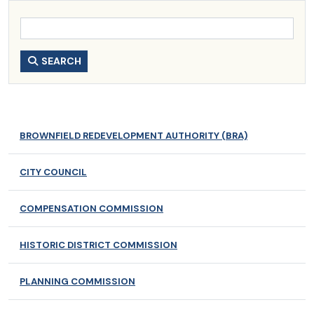
SEARCH
BROWNFIELD REDEVELOPMENT AUTHORITY (BRA)
CITY COUNCIL
COMPENSATION COMMISSION
HISTORIC DISTRICT COMMISSION
PLANNING COMMISSION