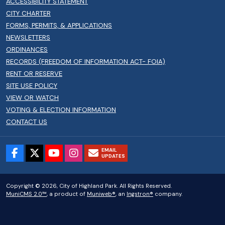
ACCESSIBILITY STATEMENT
CITY CHARTER
FORMS, PERMITS, & APPLICATIONS
NEWSLETTERS
ORDINANCES
RECORDS (FREEDOM OF INFORMATION ACT- FOIA)
RENT OR RESERVE
SITE USE POLICY
VIEW OR WATCH
VOTING & ELECTION INFORMATION
CONTACT US
EMAIL
UPDATES
Copyright © 2026, City of Highland Park. All Rights Reserved.
MuniCMS 2.0™
, a product of
Muniweb®
, an
Ingstron®
company.