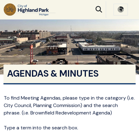
SKIP TO MAIN NAVIGATION
SKIP TO MAIN CONTE
AGENDAS & MINUTES
To find Meeting Agendas, please type in the category (i.e.
City Council, Planning Commission) and the search
phrase. (i.e. Brownfield Redevelopment Agenda)
Type a term into the search box.