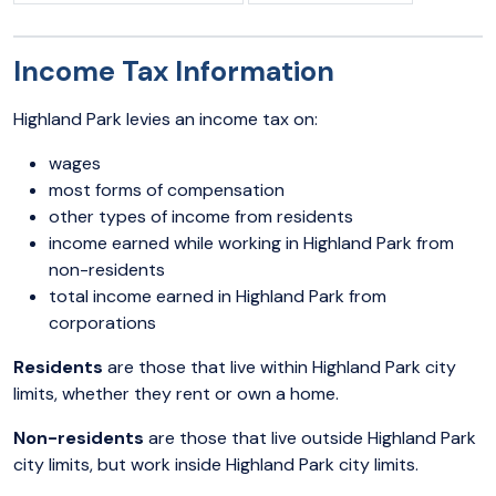
Income Tax Information
Highland Park levies an income tax on:
wages
most forms of compensation
other types of income from residents
income earned while working in Highland Park from
non-residents
total income earned in Highland Park from
corporations
Residents
are those that live within Highland Park city
limits, whether they rent or own a home.
Non-residents
are those that live outside Highland Park
city limits, but work inside Highland Park city limits.