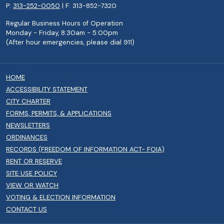
P:
313-252-0050
| F: 313-852-7320
Regular Business Hours of Operation
Monday - Friday, 8:30am - 5:00pm
(After hour emergencies, please dial 911)
HOME
ACCESSIBILITY STATEMENT
CITY CHARTER
FORMS, PERMITS, & APPLICATIONS
NEWSLETTERS
ORDINANCES
RECORDS (FREEDOM OF INFORMATION ACT- FOIA)
RENT OR RESERVE
SITE USE POLICY
VIEW OR WATCH
VOTING & ELECTION INFORMATION
CONTACT US