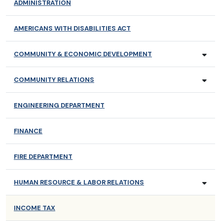
ADMINISTRATION
AMERICANS WITH DISABILITIES ACT
COMMUNITY & ECONOMIC DEVELOPMENT
COMMUNITY RELATIONS
ENGINEERING DEPARTMENT
FINANCE
FIRE DEPARTMENT
HUMAN RESOURCE & LABOR RELATIONS
INCOME TAX