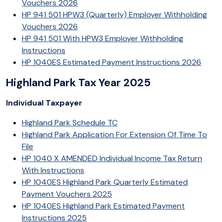
Vouchers 2026
HP 941 501 HPW3 (Quarterly) Employer Withholding
Vouchers 2026
HP 941 501 With HPW3 Employer Withholding
Instructions
HP 1040ES Estimated Payment Instructions 2026
Highland Park Tax Year 2025
Individual Taxpayer
Highland Park Schedule TC
Highland Park Application For Extension Of Time To
File
HP 1040 X AMENDED Individual Income Tax Return
With Instructions
HP 1040ES Highland Park Quarterly Estimated
Payment Vouchers 2025
HP 1040ES Highland Park Estimated Payment
Instructions 2025