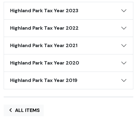
Highland Park Tax Year 2023
Highland Park Tax Year 2022
Highland Park Tax Year 2021
Highland Park Tax Year 2020
Highland Park Tax Year 2019
ALL ITEMS