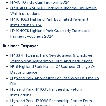
HP-1040 Individual Tax Form 2024
HP 1040 X AMENDED Individual Income Tax Return
With Instructions
HP 1040ES Highland Park Estimated Payment
Instructions 2024
HP 1040ES Highland Park Quarterly Estimated
Payment Vouchers 2024
Business Taxpayer
HP SS 4 Highland Park New Business & Employer
Withholding Registration Form And Instructions
HP 6 Highland Park Notice Of Business Change Or
Discontinuance
Highland Park Application For Extension Of Time To
File
Highland Park HP 1065 Partnership Return
Instructions
Highland Park HP 1065 Partnership Return Form