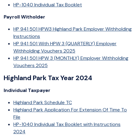
HP-1040 Individual Tax Booklet
Payroll Witholder
HP 941 501 HPW3 Highland Park Employer Withholding
Instructions
HP 941 501 With HPW 3 (QUARTERLY) Employer
Withholding Vouchers 2025
HP 941 501 HPW 3 (MONTHLY) Employer Withholding
Vouchers 2025
Highland Park Tax Year 2024
Individual Taxpayer
Highland Park Schedule TC
Highland Park Application For Extension Of Time To
File
HP-1040 Individual Tax Booklet with Instructions
2024