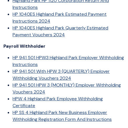
Highland Park HP 1120 Corporation Return And
Instructions
HP 1040ES Highland Park Estimated Payment
Instructions 2024
HP 1040ES Highland Park Quarterly Estimated
Payment Vouchers 2024
Payroll Withholder
HP 941 501 HPW3 Highland Park Employer Withholding
Instructions
HP 941 501 With HPW 3 (QUARTERLY) Employer
Withholding Vouchers 2024
HP 941 501 HPW 3 (MONTHLY) Employer Withholding
Vouchers 2024
HPW 4 Highland Park Employee Withholding
Certificate
HP SS 4 Highland Park New Business Employer
Withholding Registration Form And Instructions