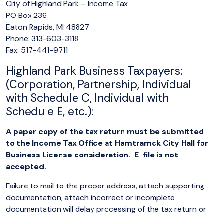
City of Highland Park – Income Tax
PO Box 239
Eaton Rapids, MI 48827
Phone: 313-603-3118
Fax: 517-441-9711
Highland Park Business Taxpayers:
(Corporation, Partnership, Individual
with Schedule C, Individual with
Schedule E, etc.):
A paper copy of the tax return must be submitted
to the Income Tax Office at Hamtramck City Hall for
Business License consideration. E-file is not
accepted.
Failure to mail to the proper address, attach supporting
documentation, attach incorrect or incomplete
documentation will delay processing of the tax return or