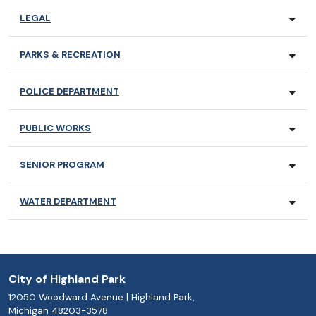
LEGAL
PARKS & RECREATION
POLICE DEPARTMENT
PUBLIC WORKS
SENIOR PROGRAM
WATER DEPARTMENT
City of Highland Park
12050 Woodward Avenue | Highland Park,
Michigan 48203-3578