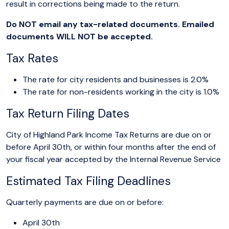
result in corrections being made to the return.
Do NOT email any tax-related documents. Emailed
documents WILL NOT be accepted.
Tax Rates
The rate for city residents and businesses is 2.0%
The rate for non-residents working in the city is 1.0%
Tax Return Filing Dates
City of Highland Park Income Tax Returns are due on or
before April 30th, or within four months after the end of
your fiscal year accepted by the Internal Revenue Service
Estimated Tax Filing Deadlines
Quarterly payments are due on or before:
April 30th