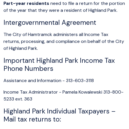
Part-year residents
need to file a return for the portion
of the year that they were a resident of Highland Park.
Intergovernmental Agreement
The City of Hamtramck administers all Income Tax
returns, processing, and compliance on behalf of the City
of Highland Park.
Important Highland Park Income Tax
Phone Numbers
Assistance and Information - 313-603-3118
Income Tax Administrator - Pamela Kowalewski 313-800-
5233 ext. 363
Highland Park Individual Taxpayers –
Mail tax returns to: