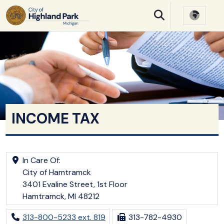
SKIP TO MAIN NAVIGATION
SKIP TO MAIN CONTE
INCOME TAX
In Care Of:
City of Hamtramck
3401 Evaline Street, 1st Floor
Hamtramck, MI 48212
313-800-5233 ext. 819
313-782-4930