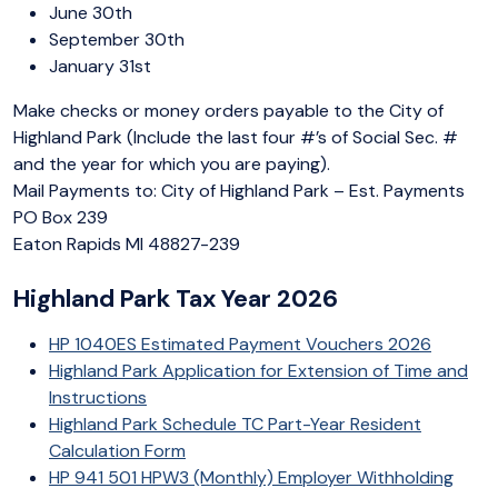
June 30th
September 30th
January 31st
Make checks or money orders payable to the City of
Highland Park (Include the last four #’s of Social Sec. #
and the year for which you are paying).
Mail Payments to: City of Highland Park – Est. Payments
PO Box 239
Eaton Rapids MI 48827-239
Highland Park Tax Year 2026
HP 1040ES Estimated Payment Vouchers 2026
Highland Park Application for Extension of Time and
Instructions
Highland Park Schedule TC Part-Year Resident
Calculation Form
HP 941 501 HPW3 (Monthly) Employer Withholding