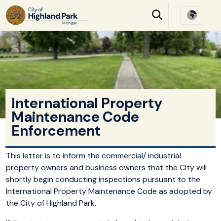
SKIP TO MAIN NAVIGATION
SKIP TO MAIN CONTE
International Property
Maintenance Code
Enforcement
This letter is to inform the commercial/ industrial
property owners and business owners that the City will
shortly begin conducting inspections pursuant to the
International Property Maintenance Code as adopted by
the City of Highland Park.