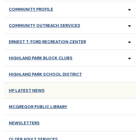
COMMUNITY PROFILE
COMMUNITY OUTREACH SERVICES
ERNEST T. FORD RECREATION CENTER
HIGHLAND PARK BLOCK CLUBS
HIGHLAND PARK SCHOOL DISTRICT
HP LATEST NEWS
MCGREGOR PUBLIC LIBRARY
NEWSLETTERS
OLDER ADULT SERVICES