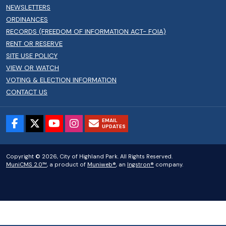
NEWSLETTERS
ORDINANCES
RECORDS (FREEDOM OF INFORMATION ACT- FOIA)
RENT OR RESERVE
SITE USE POLICY
VIEW OR WATCH
VOTING & ELECTION INFORMATION
CONTACT US
EMAIL
UPDATES
Copyright © 2026, City of Highland Park. All Rights Reserved.
MuniCMS 2.0™
, a product of
Muniweb®
, an
Ingstron®
company.