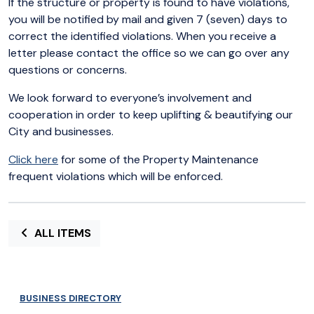
If the structure or property is found to have violations,
you will be notified by mail and given 7 (seven) days to
correct the identified violations. When you receive a
letter please contact the office so we can go over any
questions or concerns.
We look forward to everyone’s involvement and
cooperation in order to keep uplifting & beautifying our
City and businesses.
Click here
for some of the Property Maintenance
frequent violations which will be enforced.
ALL ITEMS
BUSINESS DIRECTORY