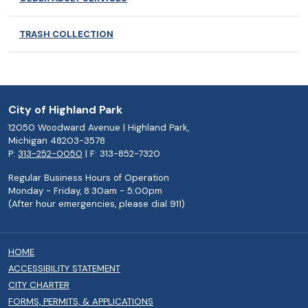
TRASH COLLECTION
City of Highland Park
12050 Woodward Avenue | Highland Park,
Michigan 48203-3578
P:
313-252-0050
| F: 313-852-7320
Regular Business Hours of Operation
Monday - Friday, 8:30am - 5:00pm
(After hour emergencies, please dial 911)
HOME
ACCESSIBILITY STATEMENT
CITY CHARTER
FORMS, PERMITS, & APPLICATIONS