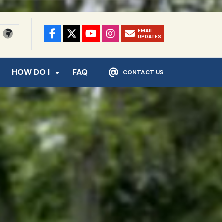
EMAIL
UPDATES
HOW DO I
FAQ
CONTACT US