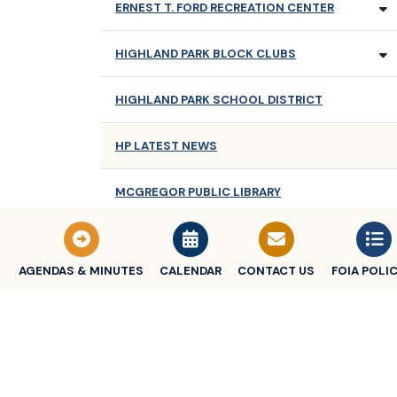
ERNEST T. FORD RECREATION CENTER
HIGHLAND PARK BLOCK CLUBS
HIGHLAND PARK SCHOOL DISTRICT
HP LATEST NEWS
MCGREGOR PUBLIC LIBRARY
NEWSLETTERS
AGENDAS & MINUTES
CALENDAR
CONTACT US
FOIA POLIC
OLDER ADULT SERVICES
TRASH COLLECTION