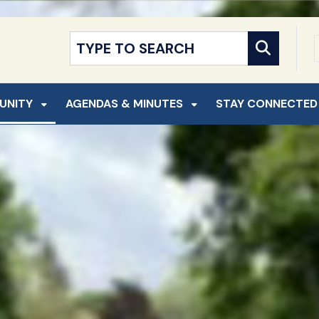
NT
SKIP TO SEARCH
UNITY
AGENDAS & MINUTES
STAY CONNECTED