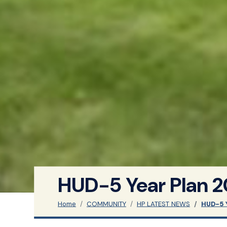
HUD-5 Year Plan 
Home
COMMUNITY
HP LATEST NEWS
HUD-5 