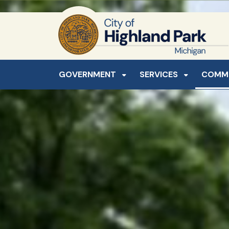
SKIP TO MAIN NAVIGATION
SKIP TO MAIN CONTE
GOVERNMENT
SERVICES
COMM