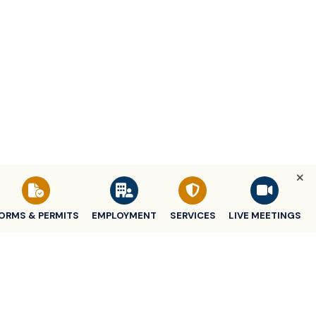
ORMS & PERMITS
EMPLOYMENT
SERVICES
LIVE MEETINGS