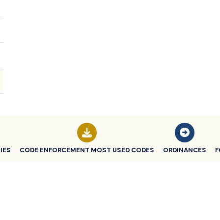
IES
CODE ENFORCEMENT MOST USED CODES
ORDINANCES
F