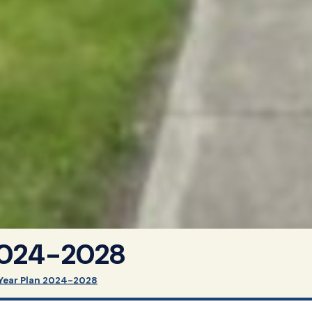
2024-2028
Year Plan 2024-2028