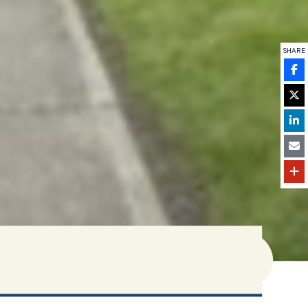
SHARE