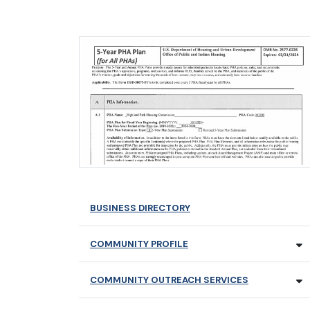
BUSINESS DIRECTORY
COMMUNITY PROFILE
COMMUNITY OUTREACH SERVICES