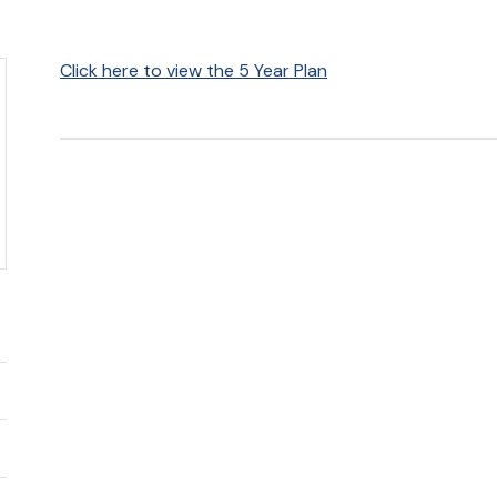
Click here to view the 5 Year Plan