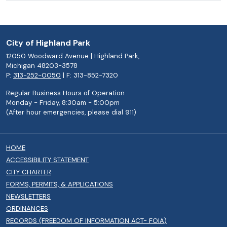
City of Highland Park
12050 Woodward Avenue | Highland Park,
Michigan 48203-3578
P:
313-252-0050
| F: 313-852-7320
Regular Business Hours of Operation
Monday - Friday, 8:30am - 5:00pm
(After hour emergencies, please dial 911)
HOME
ACCESSIBILITY STATEMENT
CITY CHARTER
FORMS, PERMITS, & APPLICATIONS
NEWSLETTERS
ORDINANCES
RECORDS (FREEDOM OF INFORMATION ACT- FOIA)