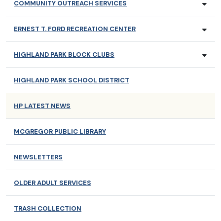
COMMUNITY OUTREACH SERVICES
ERNEST T. FORD RECREATION CENTER
HIGHLAND PARK BLOCK CLUBS
HIGHLAND PARK SCHOOL DISTRICT
HP LATEST NEWS
MCGREGOR PUBLIC LIBRARY
NEWSLETTERS
OLDER ADULT SERVICES
TRASH COLLECTION