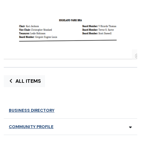
ALL ITEMS
BUSINESS DIRECTORY
COMMUNITY PROFILE