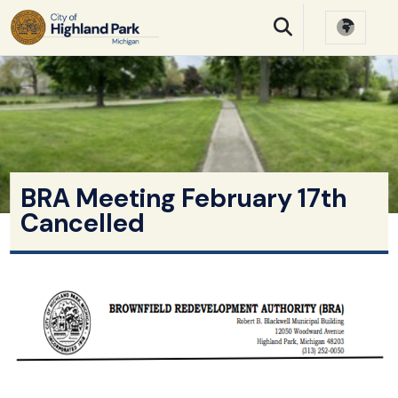
SKIP TO MAIN NAVIGATION
SKIP TO MAIN CONTE
BRA Meeting February 17th
Cancelled